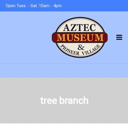
Open Tues. - Sat. 10am - 4pm
tree branch