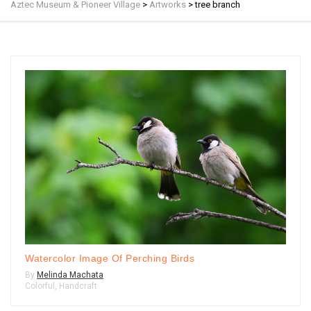
Aztec Museum & Pioneer Village
>
Artworks
>
tree branch
Watercolor Image Of Perching Birds
By
Melinda Machata
Colorful
,
Handcraft