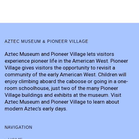
AZTEC MUSEUM & PIONEER VILLAGE
Aztec Museum and Pioneer Village lets visitors
experience pioneer life in the American West. Pioneer
Village gives visitors the opportunity to revisit a
community of the early American West. Children will
enjoy climbing aboard the caboose or going in a one-
room schoolhouse, just two of the many Pioneer
Village buildings and exhibits at the museum. Visit
Aztec Museum and Pioneer Village to learn about
modern Aztec’s early days.
NAVIGATION