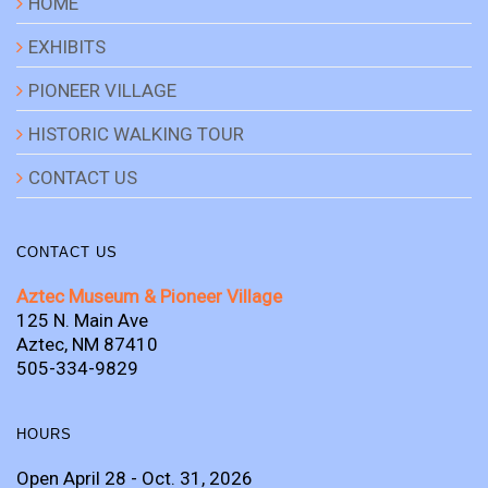
HOME
EXHIBITS
PIONEER VILLAGE
HISTORIC WALKING TOUR
CONTACT US
CONTACT US
Aztec Museum & Pioneer Village
125 N. Main Ave
Aztec, NM 87410
505-334-9829
HOURS
Open April 28 - Oct. 31, 2026