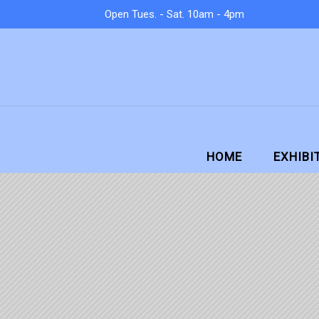
Open Tues. - Sat. 10am - 4pm
HOME
EXHIBI