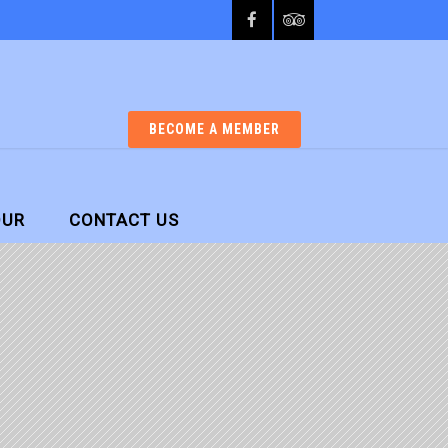
BECOME A MEMBER
OUR
CONTACT US