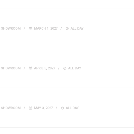
IT SHOWROOM
MARCH 1, 2027
ALL DAY
IT SHOWROOM
APRIL 5, 2027
ALL DAY
IT SHOWROOM
MAY 3, 2027
ALL DAY