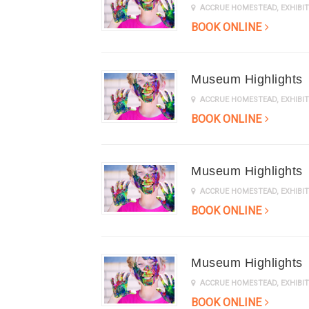
ACCRUE HOMESTEAD
,
EXHIB
BOOK ONLINE
Museum Highlights
ACCRUE HOMESTEAD
,
EXHIB
BOOK ONLINE
Museum Highlights
ACCRUE HOMESTEAD
,
EXHIB
BOOK ONLINE
Museum Highlights
ACCRUE HOMESTEAD
,
EXHIB
BOOK ONLINE