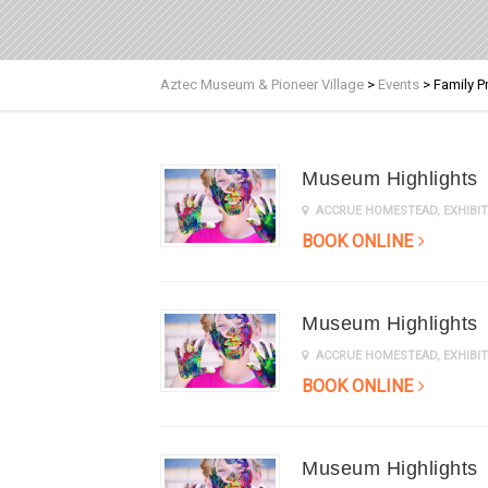
Aztec Museum & Pioneer Village
>
Events
>
Family 
Museum Highlights
ACCRUE HOMESTEAD
,
EXHIB
BOOK ONLINE
Museum Highlights
ACCRUE HOMESTEAD
,
EXHIB
BOOK ONLINE
Museum Highlights