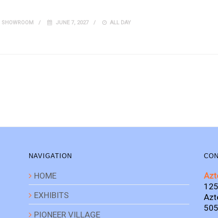
IT SHOWROOM
JUNE 7, 2027
ALL DAY
NAVIGATION
CON
HOME
Azt
125
EXHIBITS
Azt
505
PIONEER VILLAGE