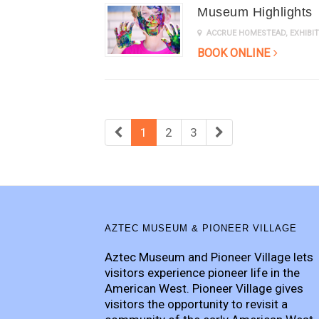
Museum Highlights
ACCRUE HOMESTEAD
,
EXHIB
BOOK ONLINE
1
2
3
AZTEC MUSEUM & PIONEER VILLAGE
Aztec Museum and Pioneer Village lets
visitors experience pioneer life in the
American West. Pioneer Village gives
visitors the opportunity to revisit a