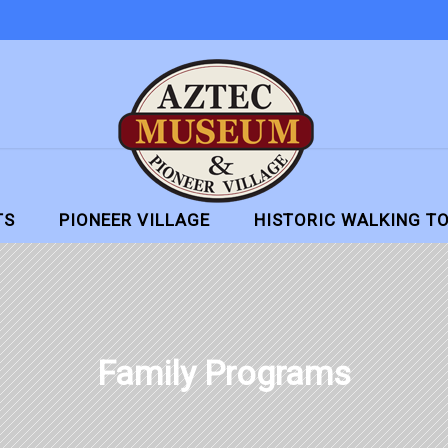
TS
PIONEER VILLAGE
HISTORIC WALKING T
Family Programs