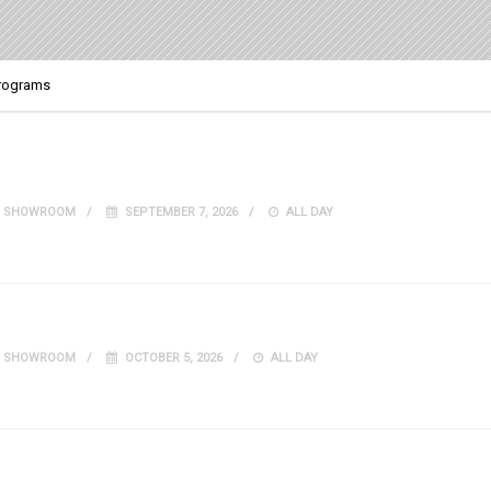
Programs
IT SHOWROOM
SEPTEMBER 7, 2026
ALL DAY
IT SHOWROOM
OCTOBER 5, 2026
ALL DAY