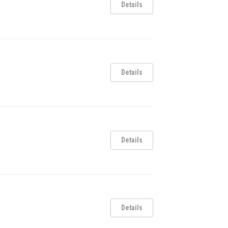
Details
Details
Details
Details