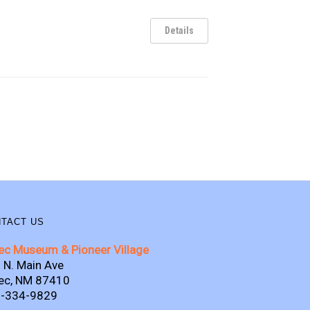
Details
TACT US
ec Museum & Pioneer Village
 N. Main Ave
ec, NM 87410
-334-9829