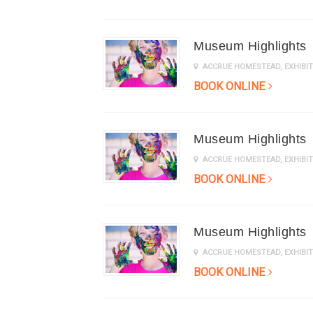
Museum Highlights
ACCRUE HOMESTEAD
,
EXHIB
BOOK ONLINE
Museum Highlights
ACCRUE HOMESTEAD
,
EXHIB
BOOK ONLINE
Museum Highlights
ACCRUE HOMESTEAD
,
EXHIB
BOOK ONLINE