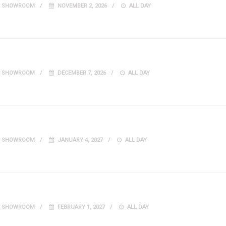
IT SHOWROOM
NOVEMBER 2, 2026
ALL DAY
IT SHOWROOM
DECEMBER 7, 2026
ALL DAY
IT SHOWROOM
JANUARY 4, 2027
ALL DAY
IT SHOWROOM
FEBRUARY 1, 2027
ALL DAY