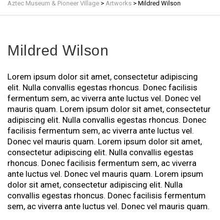
Aztec Museum & Pioneer Village
>
Artworks
>
Mildred Wilson
Mildred Wilson
Lorem ipsum dolor sit amet, consectetur adipiscing
elit. Nulla convallis egestas rhoncus. Donec facilisis
fermentum sem, ac viverra ante luctus vel. Donec vel
mauris quam. Lorem ipsum dolor sit amet, consectetur
adipiscing elit. Nulla convallis egestas rhoncus. Donec
facilisis fermentum sem, ac viverra ante luctus vel.
Donec vel mauris quam. Lorem ipsum dolor sit amet,
consectetur adipiscing elit. Nulla convallis egestas
rhoncus. Donec facilisis fermentum sem, ac viverra
ante luctus vel. Donec vel mauris quam. Lorem ipsum
dolor sit amet, consectetur adipiscing elit. Nulla
convallis egestas rhoncus. Donec facilisis fermentum
sem, ac viverra ante luctus vel. Donec vel mauris quam.