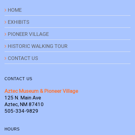
HOME
EXHIBITS
PIONEER VILLAGE
HISTORIC WALKING TOUR
CONTACT US
CONTACT US
Aztec Museum & Pioneer Village
125 N. Main Ave
Aztec, NM 87410
505-334-9829
HOURS