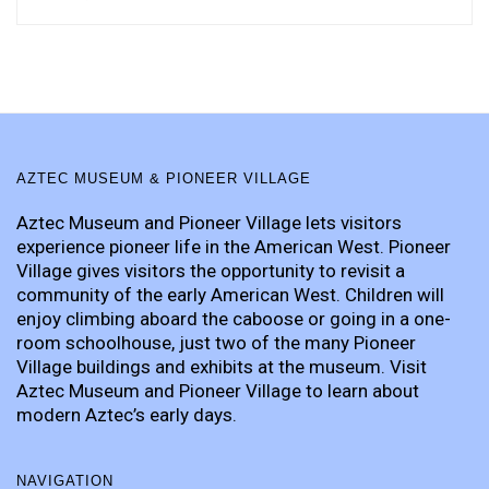
AZTEC MUSEUM & PIONEER VILLAGE
Aztec Museum and Pioneer Village lets visitors
experience pioneer life in the American West. Pioneer
Village gives visitors the opportunity to revisit a
community of the early American West. Children will
enjoy climbing aboard the caboose or going in a one-
room schoolhouse, just two of the many Pioneer
Village buildings and exhibits at the museum. Visit
Aztec Museum and Pioneer Village to learn about
modern Aztec’s early days.
NAVIGATION