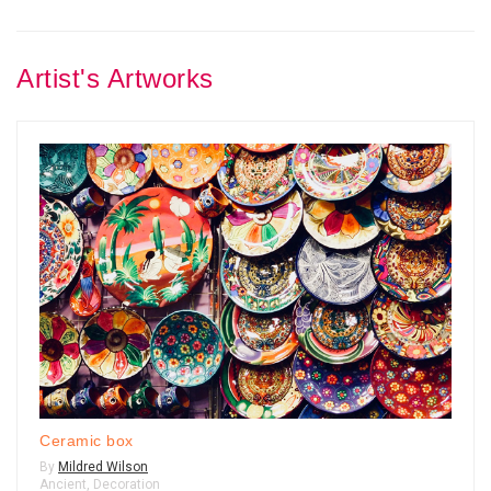
Artist's Artworks
Ceramic box
By
Mildred Wilson
Ancient
,
Decoration