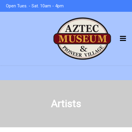
Open Tues. - Sat. 10am - 4pm
Artists