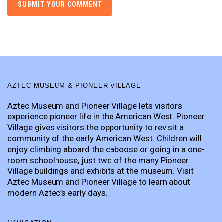
AZTEC MUSEUM & PIONEER VILLAGE
Aztec Museum and Pioneer Village lets visitors
experience pioneer life in the American West. Pioneer
Village gives visitors the opportunity to revisit a
community of the early American West. Children will
enjoy climbing aboard the caboose or going in a one-
room schoolhouse, just two of the many Pioneer
Village buildings and exhibits at the museum. Visit
Aztec Museum and Pioneer Village to learn about
modern Aztec’s early days.