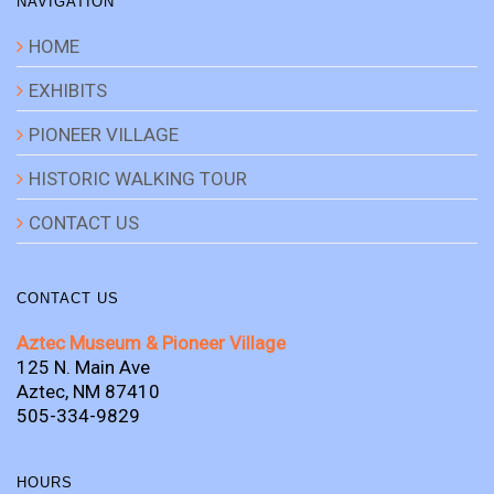
NAVIGATION
HOME
EXHIBITS
PIONEER VILLAGE
HISTORIC WALKING TOUR
CONTACT US
CONTACT US
Aztec Museum & Pioneer Village
125 N. Main Ave
Aztec, NM 87410
505-334-9829
HOURS