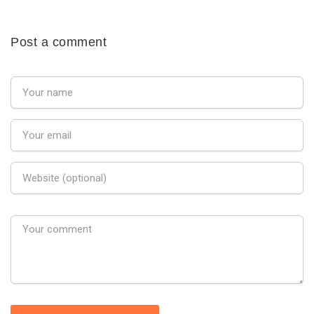
Post a comment