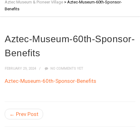
Aztec Museum & Pioneer Village
>
Aztec-Museum-60th-Sponsor-
Benefits
Aztec-Museum-60th-Sponsor-
Benefits
FEBRUARY 29, 2024
NO COMMENTS YET
Aztec-Museum-60th-Sponsor-Benefits
← Prev Post