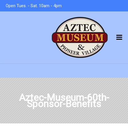
Open Tues. - Sat. 10am - 4pm
Aztec-Museum-60th-
Sponsor-Benefits