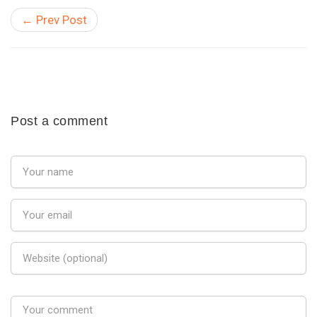
← Prev Post
Post a comment