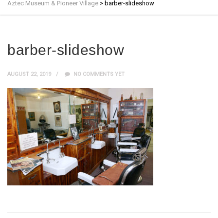
Aztec Museum & Pioneer Village
>
barber-slideshow
barber-slideshow
AUGUST 22, 2019
NO COMMENTS YET