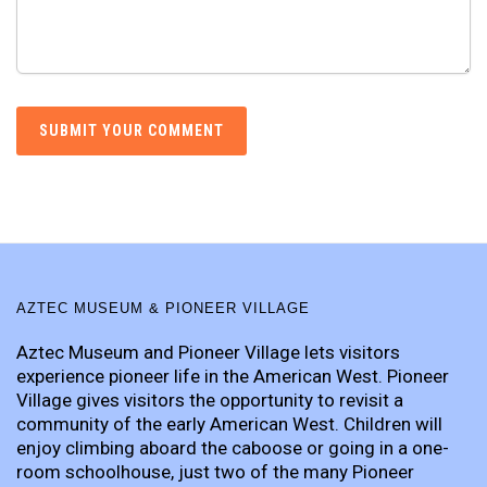
AZTEC MUSEUM & PIONEER VILLAGE
Aztec Museum and Pioneer Village lets visitors
experience pioneer life in the American West. Pioneer
Village gives visitors the opportunity to revisit a
community of the early American West. Children will
enjoy climbing aboard the caboose or going in a one-
room schoolhouse, just two of the many Pioneer