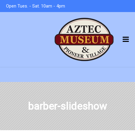
Open Tues. - Sat. 10am - 4pm
barber-slideshow