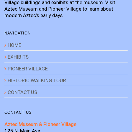
Village buildings and exhibits at the museum. Visit
Aztec Museum and Pioneer Village to learn about
modern Aztec’s early days.
NAVIGATION
HOME
EXHIBITS
PIONEER VILLAGE
HISTORIC WALKING TOUR
CONTACT US
CONTACT US
Aztec Museum & Pioneer Village
125 N. Main Ave