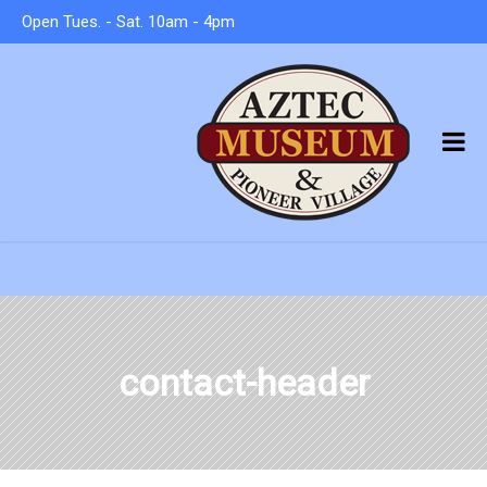
Open Tues. - Sat. 10am - 4pm
contact-header