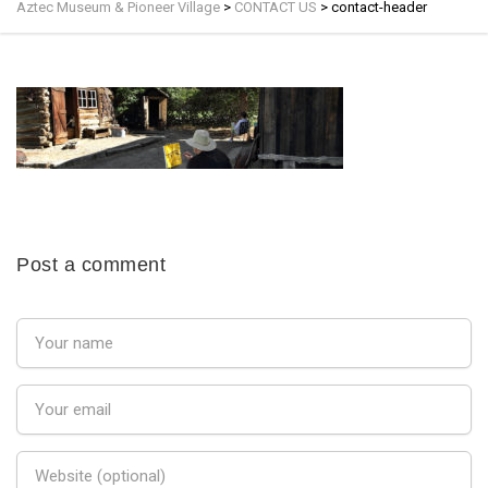
Aztec Museum & Pioneer Village
>
CONTACT US
>
contact-header
Post a comment