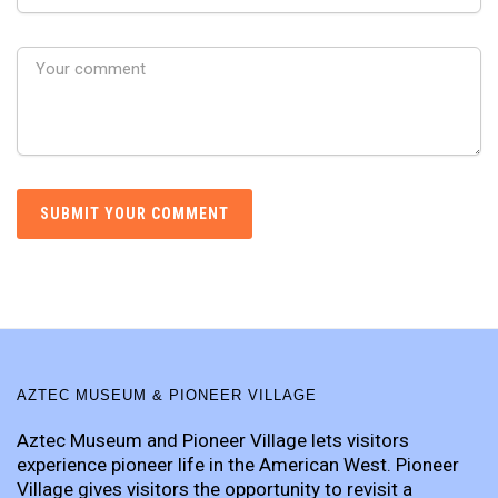
AZTEC MUSEUM & PIONEER VILLAGE
Aztec Museum and Pioneer Village lets visitors
experience pioneer life in the American West. Pioneer
Village gives visitors the opportunity to revisit a