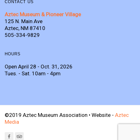
CONTACT US
Aztec Museum & Pioneer Village
125 N. Main Ave
Aztec, NM 87410
505-334-9829
HOURS
Open April 28 - Oct. 31, 2026
Tues. - Sat. 10am - 4pm
©2019 Aztec Museum Association • Website -
Aztec
Media