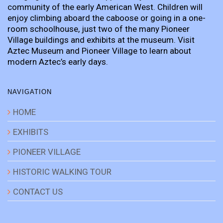
community of the early American West. Children will
enjoy climbing aboard the caboose or going in a one-
room schoolhouse, just two of the many Pioneer
Village buildings and exhibits at the museum. Visit
Aztec Museum and Pioneer Village to learn about
modern Aztec’s early days.
NAVIGATION
HOME
EXHIBITS
PIONEER VILLAGE
HISTORIC WALKING TOUR
CONTACT US