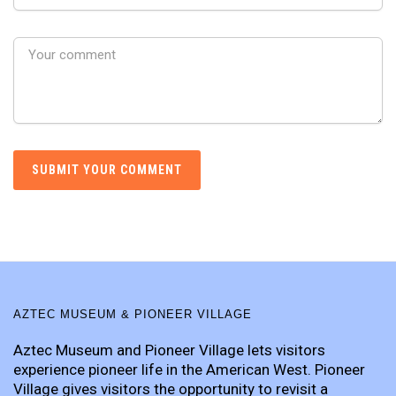
AZTEC MUSEUM & PIONEER VILLAGE
Aztec Museum and Pioneer Village lets visitors
experience pioneer life in the American West. Pioneer
Village gives visitors the opportunity to revisit a