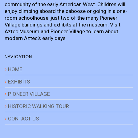
community of the early American West. Children will
enjoy climbing aboard the caboose or going in a one-
room schoolhouse, just two of the many Pioneer
Village buildings and exhibits at the museum. Visit
Aztec Museum and Pioneer Village to learn about
modern Aztec’s early days.
NAVIGATION
HOME
EXHIBITS
PIONEER VILLAGE
HISTORIC WALKING TOUR
CONTACT US