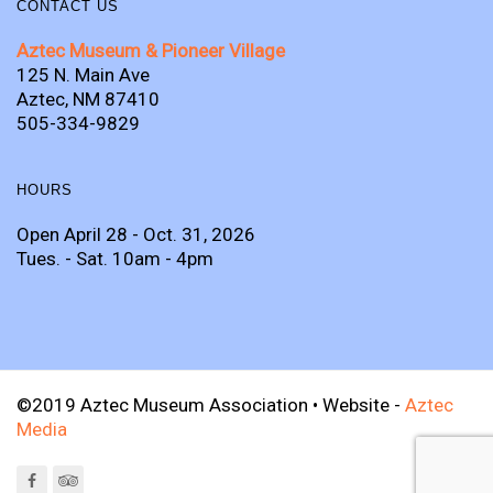
CONTACT US
Aztec Museum & Pioneer Village
125 N. Main Ave
Aztec, NM 87410
505-334-9829
HOURS
Open April 28 - Oct. 31, 2026
Tues. - Sat. 10am - 4pm
©2019 Aztec Museum Association • Website -
Aztec
Media