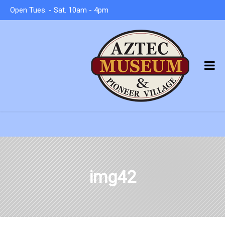
Open Tues. - Sat. 10am - 4pm
img42