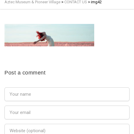
Aztec Museum & Pioneer Village
>
CONTACT US
>
img42
Post a comment