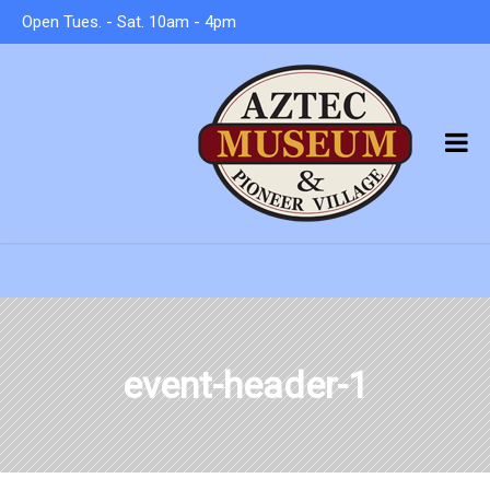
Open Tues. - Sat. 10am - 4pm
event-header-1