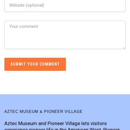
AZTEC MUSEUM & PIONEER VILLAGE
Aztec Museum and Pioneer Village lets visitors
experience pioneer life in the American West. Pioneer