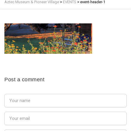
Aztec Museum & Pioneer Village
>
EVENTS
>
event-header-1
Post a comment