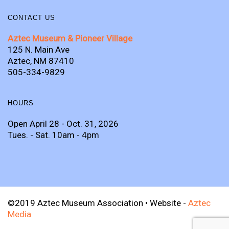
CONTACT US
Aztec Museum & Pioneer Village
125 N. Main Ave
Aztec, NM 87410
505-334-9829
HOURS
Open April 28 - Oct. 31, 2026
Tues. - Sat. 10am - 4pm
©2019 Aztec Museum Association • Website -
Aztec
Media