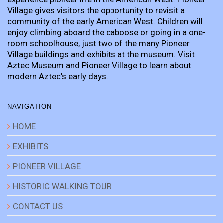
Village gives visitors the opportunity to revisit a
community of the early American West. Children will
enjoy climbing aboard the caboose or going in a one-
room schoolhouse, just two of the many Pioneer
Village buildings and exhibits at the museum. Visit
Aztec Museum and Pioneer Village to learn about
modern Aztec’s early days.
NAVIGATION
HOME
EXHIBITS
PIONEER VILLAGE
HISTORIC WALKING TOUR
CONTACT US