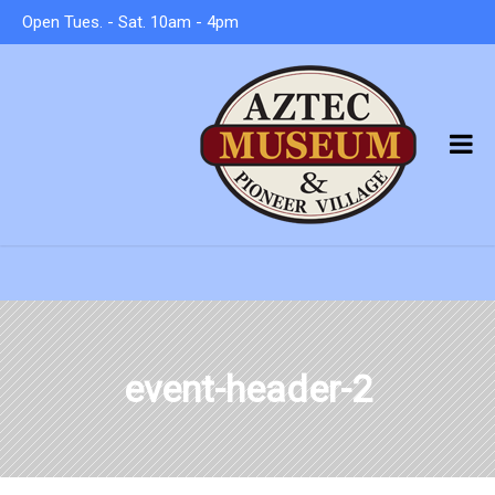
Open Tues. - Sat. 10am - 4pm
event-header-2