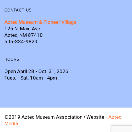
CONTACT US
Aztec Museum & Pioneer Village
125 N. Main Ave
Aztec, NM 87410
505-334-9829
HOURS
Open April 28 - Oct. 31, 2026
Tues. - Sat. 10am - 4pm
©2019 Aztec Museum Association • Website -
Aztec
Media