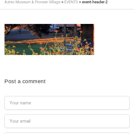
Aztec Museum & Pioneer Village
>
EVENTS
>
event-header-2
Post a comment