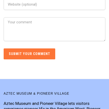
AZTEC MUSEUM & PIONEER VILLAGE
Aztec Museum and Pioneer Village lets visitors
experience pioneer life in the American West. Pioneer