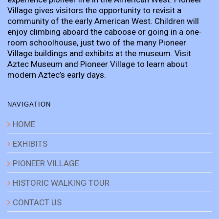
Village gives visitors the opportunity to revisit a
community of the early American West. Children will
enjoy climbing aboard the caboose or going in a one-
room schoolhouse, just two of the many Pioneer
Village buildings and exhibits at the museum. Visit
Aztec Museum and Pioneer Village to learn about
modern Aztec’s early days.
NAVIGATION
HOME
EXHIBITS
PIONEER VILLAGE
HISTORIC WALKING TOUR
CONTACT US