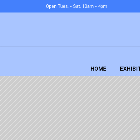
Open Tues. - Sat. 10am - 4pm
HOME
EXHIBI