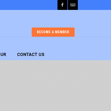
BECOME A MEMBER
OUR
CONTACT US