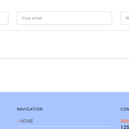
NAVIGATION
CON
HOME
Azt
125