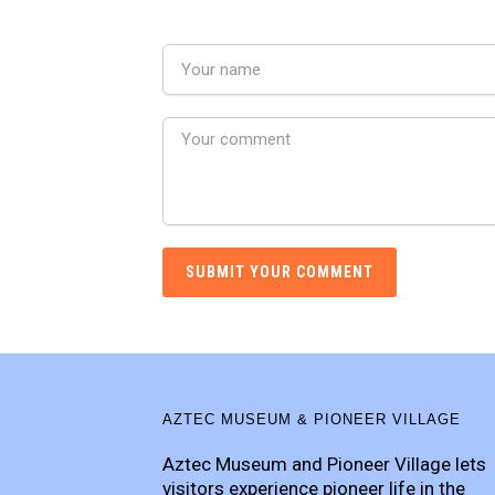
AZTEC MUSEUM & PIONEER VILLAGE
Aztec Museum and Pioneer Village lets
visitors experience pioneer life in the