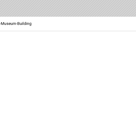
-Museum-Building