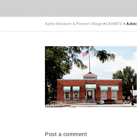
Aztec Museum & Pioneer Village
>
EXHIBITS
>
Aztec
Post a comment