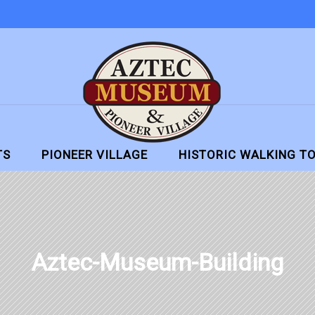
TS
PIONEER VILLAGE
HISTORIC WALKING T
Aztec-Museum-Building