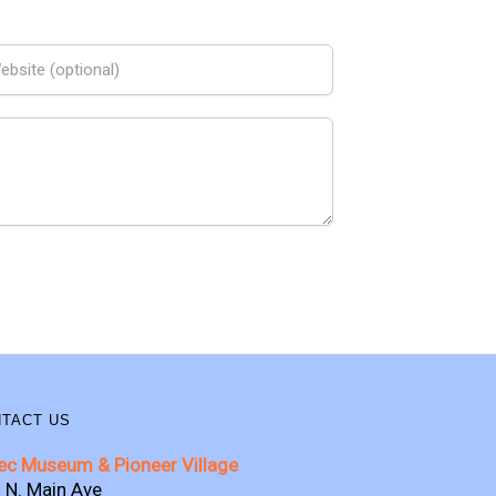
TACT US
ec Museum & Pioneer Village
 N. Main Ave