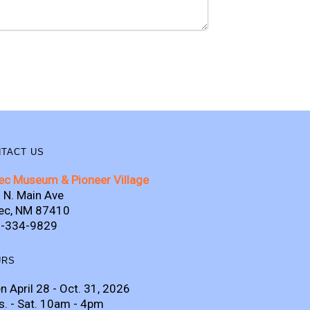
TACT US
ec Museum & Pioneer Village
 N. Main Ave
ec, NM 87410
-334-9829
URS
n April 28 - Oct. 31, 2026
s. - Sat. 10am - 4pm