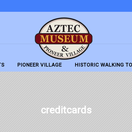
TS
PIONEER VILLAGE
HISTORIC WALKING T
creditcards