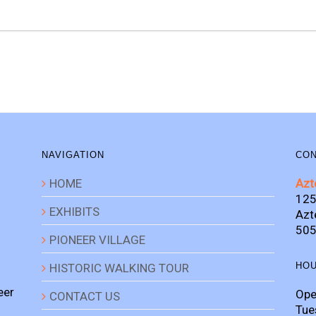
NAVIGATION
CON
HOME
Azt
125
EXHIBITS
Azt
505
PIONEER VILLAGE
HO
HISTORIC WALKING TOUR
eer
Ope
CONTACT US
Tue