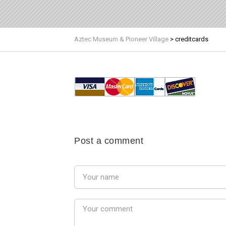
Aztec Museum & Pioneer Village
>
creditcards
Post a comment