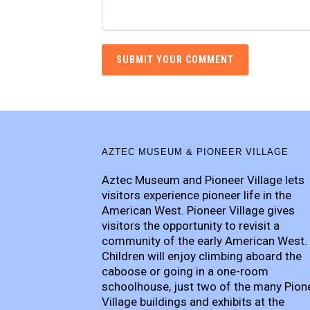
AZTEC MUSEUM & PIONEER VILLAGE
Aztec Museum and Pioneer Village lets
visitors experience pioneer life in the
American West. Pioneer Village gives
visitors the opportunity to revisit a
community of the early American West.
Children will enjoy climbing aboard the
caboose or going in a one-room
schoolhouse, just two of the many Pion
Village buildings and exhibits at the