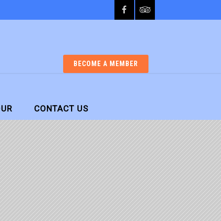
BECOME A MEMBER
OUR
CONTACT US