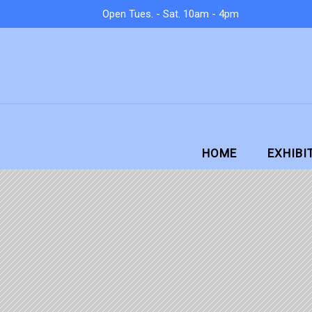
Open Tues. - Sat. 10am - 4pm
HOME
EXHIBI