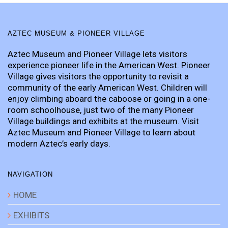
AZTEC MUSEUM & PIONEER VILLAGE
Aztec Museum and Pioneer Village lets visitors
experience pioneer life in the American West. Pioneer
Village gives visitors the opportunity to revisit a
community of the early American West. Children will
enjoy climbing aboard the caboose or going in a one-
room schoolhouse, just two of the many Pioneer
Village buildings and exhibits at the museum. Visit
Aztec Museum and Pioneer Village to learn about
modern Aztec’s early days.
NAVIGATION
HOME
EXHIBITS