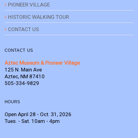
PIONEER VILLAGE
HISTORIC WALKING TOUR
CONTACT US
CONTACT US
Aztec Museum & Pioneer Village
125 N. Main Ave
Aztec, NM 87410
505-334-9829
HOURS
Open April 28 - Oct. 31, 2026
Tues. - Sat. 10am - 4pm