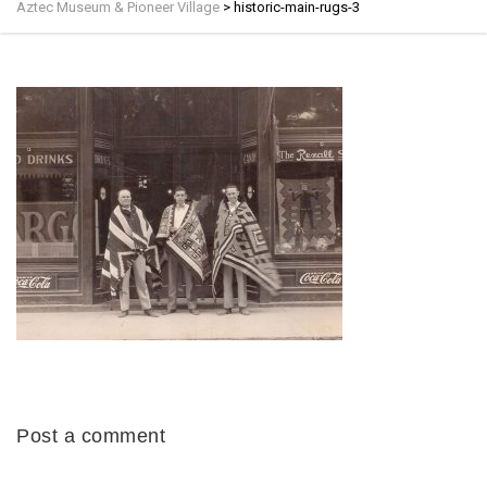
Aztec Museum & Pioneer Village
>
historic-main-rugs-3
Post a comment