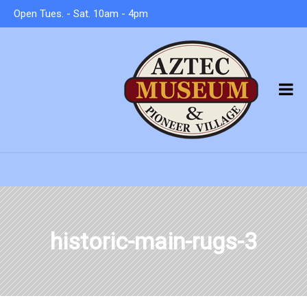
Open Tues. - Sat. 10am - 4pm
historic-main-rugs-3