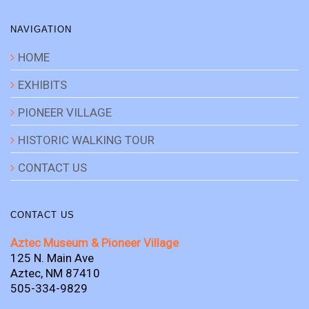
NAVIGATION
HOME
EXHIBITS
PIONEER VILLAGE
HISTORIC WALKING TOUR
CONTACT US
CONTACT US
Aztec Museum & Pioneer Village
125 N. Main Ave
Aztec, NM 87410
505-334-9829