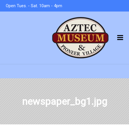
Open Tues. - Sat. 10am - 4pm
newspaper_bg1.jpg