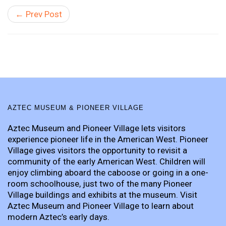
← Prev Post
AZTEC MUSEUM & PIONEER VILLAGE
Aztec Museum and Pioneer Village lets visitors
experience pioneer life in the American West. Pioneer
Village gives visitors the opportunity to revisit a
community of the early American West. Children will
enjoy climbing aboard the caboose or going in a one-
room schoolhouse, just two of the many Pioneer
Village buildings and exhibits at the museum. Visit
Aztec Museum and Pioneer Village to learn about
modern Aztec’s early days.