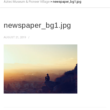
Aztec Museum & Pioneer Village
>
newspaper_bg1.jpg
newspaper_bg1.jpg
AUGUST 21, 2019