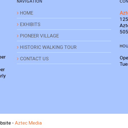
NAVIGATION
CON
HOME
Azt
125
EXHIBITS
Azt
505
PIONEER VILLAGE
HO
HISTORIC WALKING TOUR
eer
Ope
CONTACT US
Tue
eer
rly
bsite -
Aztec Media