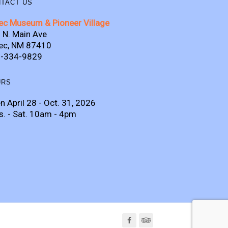
TACT US
ec Museum & Pioneer Village
 N. Main Ave
ec, NM 87410
-334-9829
URS
n April 28 - Oct. 31, 2026
s. - Sat. 10am - 4pm