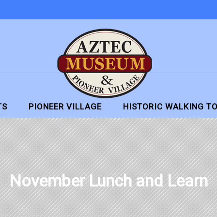
TS
PIONEER VILLAGE
HISTORIC WALKING T
November Lunch and Learn