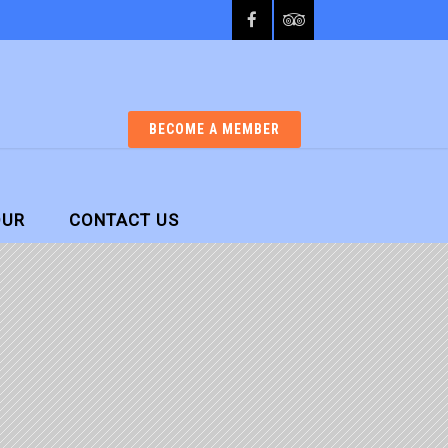
BECOME A MEMBER
OUR
CONTACT US