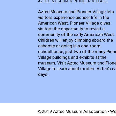
AZTEC MUSEUM & PIONEER VILLAGE
Aztec Museum and Pioneer Village lets
visitors experience pioneer life in the
American West. Pioneer Village gives
visitors the opportunity to revisit a
community of the early American West.
Children will enjoy climbing aboard the
caboose or going in a one-room
schoolhouse, just two of the many Pion
Village buildings and exhibits at the
museum. Visit Aztec Museum and Pion
Village to learn about modern Aztec’s ea
days.
©2019 Aztec Museum Association • We