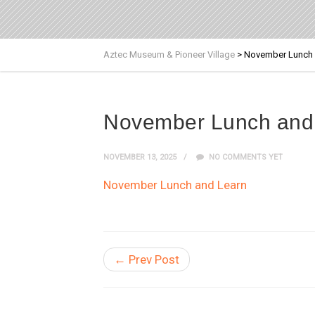
Aztec Museum & Pioneer Village
>
November Lunch 
November Lunch and
NOVEMBER 13, 2025
NO COMMENTS YET
November Lunch and Learn
← Prev Post