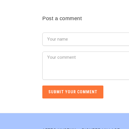
Post a comment