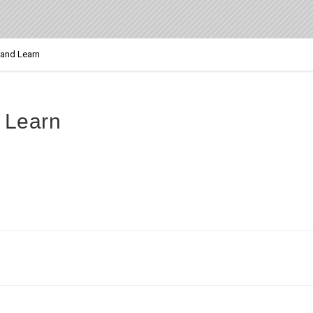
and Learn
 Learn