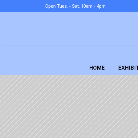
Open Tues. - Sat. 10am - 4pm
HOME
EXHIBI