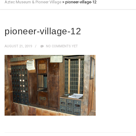
Aztec Museum & Pioneer Village
>
pioneer-village-12
pioneer-village-12
AUGUST 21, 2019
NO COMMENTS YET