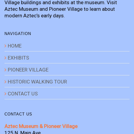
Village buildings and exhibits at the museum. Visit
Aztec Museum and Pioneer Village to learn about
modern Aztec’s early days.
NAVIGATION
HOME
EXHIBITS
PIONEER VILLAGE
HISTORIC WALKING TOUR
CONTACT US
CONTACT US
Aztec Museum & Pioneer Village
125 N. Main Ave