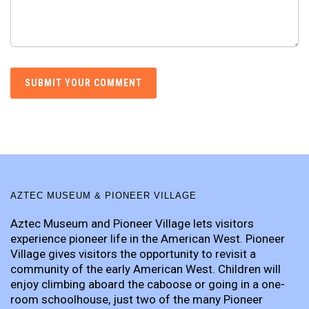
AZTEC MUSEUM & PIONEER VILLAGE
Aztec Museum and Pioneer Village lets visitors
experience pioneer life in the American West. Pioneer
Village gives visitors the opportunity to revisit a
community of the early American West. Children will
enjoy climbing aboard the caboose or going in a one-
room schoolhouse, just two of the many Pioneer