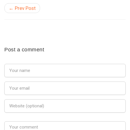
← Prev Post
Post a comment