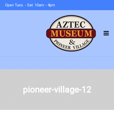
Open Tues. - Sat. 10am - 4pm
pioneer-village-12