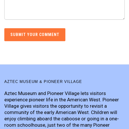
AZTEC MUSEUM & PIONEER VILLAGE
Aztec Museum and Pioneer Village lets visitors
experience pioneer life in the American West. Pioneer
Village gives visitors the opportunity to revisit a
community of the early American West. Children will
enjoy climbing aboard the caboose or going in a one-
room schoolhouse, just two of the many Pioneer