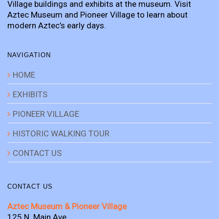
Village buildings and exhibits at the museum. Visit
Aztec Museum and Pioneer Village to learn about
modern Aztec’s early days.
NAVIGATION
HOME
EXHIBITS
PIONEER VILLAGE
HISTORIC WALKING TOUR
CONTACT US
CONTACT US
Aztec Museum & Pioneer Village
125 N. Main Ave