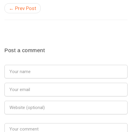
← Prev Post
Post a comment