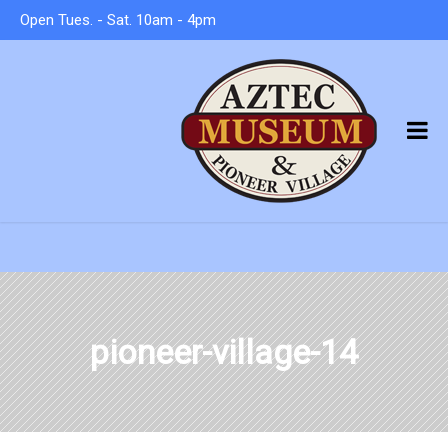
Open Tues. - Sat. 10am - 4pm
pioneer-village-14