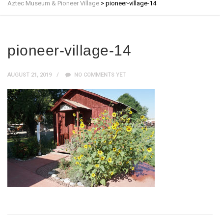
Aztec Museum & Pioneer Village
>
pioneer-village-14
pioneer-village-14
AUGUST 21, 2019
NO COMMENTS YET