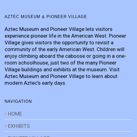
AZTEC MUSEUM & PIONEER VILLAGE
Aztec Museum and Pioneer Village lets visitors
experience pioneer life in the American West. Pioneer
Village gives visitors the opportunity to revisit a
community of the early American West. Children will
enjoy climbing aboard the caboose or going in a one-
room schoolhouse, just two of the many Pioneer
Village buildings and exhibits at the museum. Visit
Aztec Museum and Pioneer Village to learn about
modern Aztec’s early days.
NAVIGATION
HOME
EXHIBITS