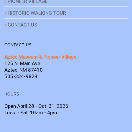
PIONEER VILLAGE
HISTORIC WALKING TOUR
CONTACT US
CONTACT US
Aztec Museum & Pioneer Village
125 N. Main Ave
Aztec, NM 87410
505-334-9829
HOURS
Open April 28 - Oct. 31, 2026
Tues. - Sat. 10am - 4pm