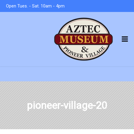
Open Tues. - Sat. 10am - 4pm
pioneer-village-20