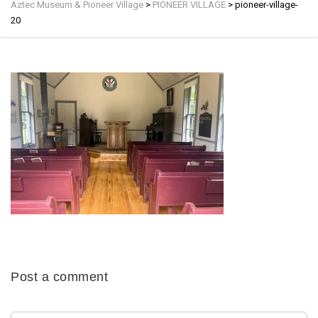
Aztec Museum & Pioneer Village
>
PIONEER VILLAGE
>
pioneer-village-
20
Post a comment