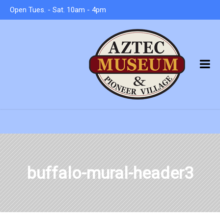
Open Tues. - Sat. 10am - 4pm
buffalo-mural-header3