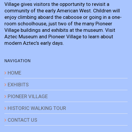
Village gives visitors the opportunity to revisit a
community of the early American West. Children will
enjoy climbing aboard the caboose or going in a one-
room schoolhouse, just two of the many Pioneer
Village buildings and exhibits at the museum. Visit
Aztec Museum and Pioneer Village to learn about
modern Aztec’s early days.
NAVIGATION
HOME
EXHIBITS
PIONEER VILLAGE
HISTORIC WALKING TOUR
CONTACT US