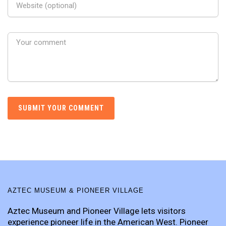
AZTEC MUSEUM & PIONEER VILLAGE
Aztec Museum and Pioneer Village lets visitors
experience pioneer life in the American West. Pioneer