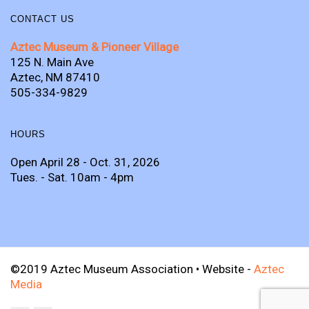
CONTACT US
Aztec Museum & Pioneer Village
125 N. Main Ave
Aztec, NM 87410
505-334-9829
HOURS
Open April 28 - Oct. 31, 2026
Tues. - Sat. 10am - 4pm
©2019 Aztec Museum Association • Website -
Aztec
Media