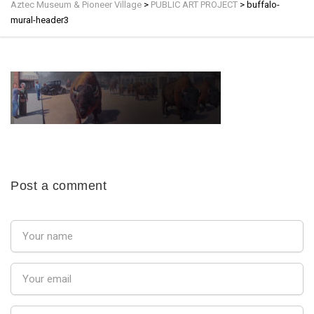
Aztec Museum & Pioneer Village
>
PUBLIC ART PROJECT
>
buffalo-
mural-header3
Post a comment